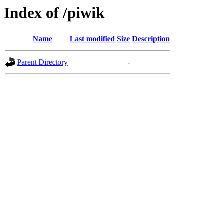
Index of /piwik
Name
Last modified
Size
Description
Parent Directory
-