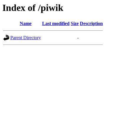
Index of /piwik
Name
Last modified
Size
Description
Parent Directory
-