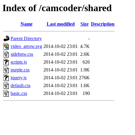
Index of /camcoder/shared
Name
Last modified
Size
Description
Parent Directory
-
video_arrow.svg
2014-10-02 23:01
4.7K
sidebnw.css
2014-10-02 23:01
2.6K
scripts.js
2014-10-02 23:01
626
purple.css
2014-10-02 23:01
1.9K
jquery.js
2014-10-02 23:01
276K
default.css
2014-10-02 23:01
1.6K
basic.css
2014-10-02 23:01
190