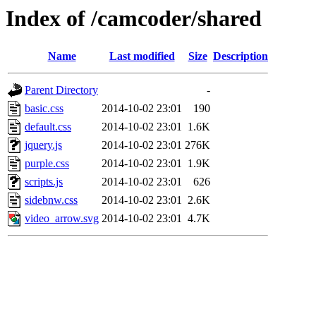
Index of /camcoder/shared
Name
Last modified
Size
Description
Parent Directory
-
basic.css
2014-10-02 23:01
190
default.css
2014-10-02 23:01
1.6K
jquery.js
2014-10-02 23:01
276K
purple.css
2014-10-02 23:01
1.9K
scripts.js
2014-10-02 23:01
626
sidebnw.css
2014-10-02 23:01
2.6K
video_arrow.svg
2014-10-02 23:01
4.7K